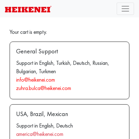
Your cart is empty.
General Support
Support in English, Turkish, Deutsch, Russian,
Bulgarian, Turkmen
info@heikenei.com
zuhra.bulca@heikenei.com
USA, Brazil, Mexican
Support in English, Deutsch
america@heikenei.com