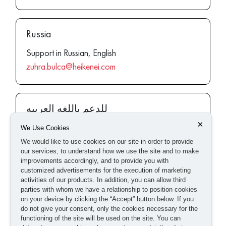
Russia
Support in Russian, English
zuhra.bulca@heikenei.com
للدعم باللغه العربيه
×
Support in Arabic, English
We Use Cookies
rana.aly@heikenei.com
We would like to use cookies on our site in order to provide
our services, to understand how we use the site and to make
improvements accordingly, and to provide you with
customized advertisements for the execution of marketing
activities of our products. In addition, you can allow third
Europe
parties with whom we have a relationship to position cookies
on your device by clicking the “Accept” button below. If you
Support in English, Deutsch
do not give your consent, only the cookies necessary for the
europe@heikenei.com
functioning of the site will be used on the site. You can