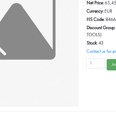
Net Price:
65,4
Currency:
EUR
HS Code:
8466
Discount Group:
TOOLS)
Stock:
43
Contact us for pr
Ad