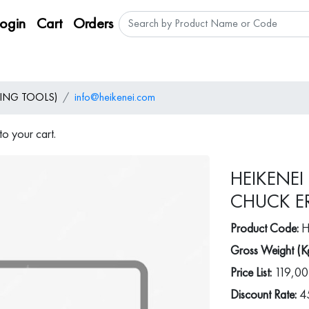
Login
Cart
Orders
ING TOOLS)
info@heikenei.com
o your cart.
HEIKENEI
CHUCK ER
Product Code:
H
Gross Weight (K
Price List:
119,00
Discount Rate:
4