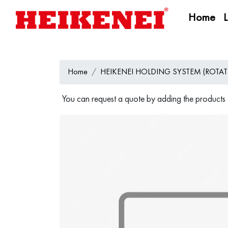
Home
Home
HEIKENEI HOLDING SYSTEM (ROTAT
You can request a quote by adding the products t