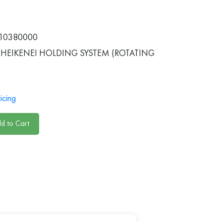
5
10380000
HEIKENEI HOLDING SYSTEM (ROTATING
icing
d to Cart