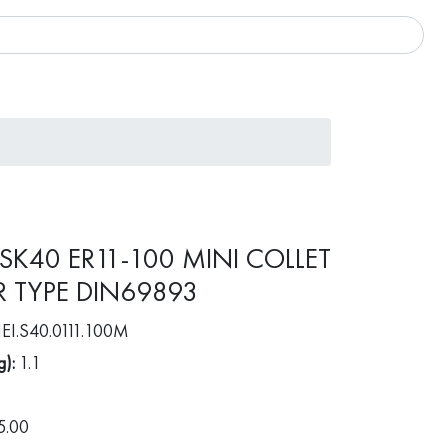
 SK40 ER11-100 MINI COLLET
 TYPE DIN69893
EI.S40.0111.100M
g):
1.1
5.00